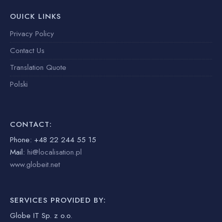
OUICK LINKS
Privacy Policy
Contact Us
Translation Quote
Polski
CONTACT:
Phone: +48 22 244 55 15
Mail:
hi@localisation.pl
www.globeit.net
SERVICES PROVIDED BY:
Globe IT Sp. z o.o.