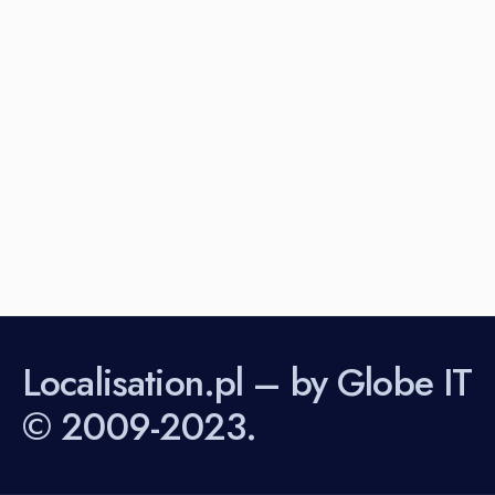
Localisation.pl – by Globe IT
© 2009-2023.