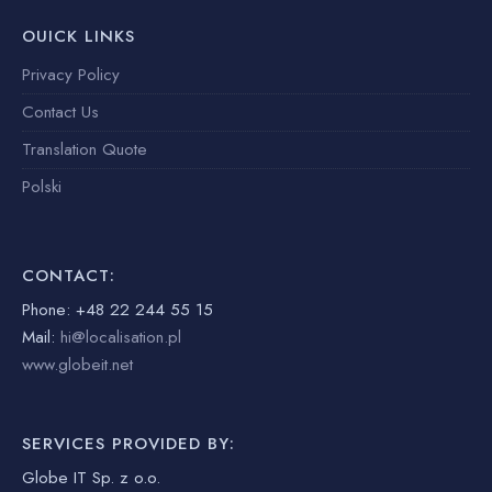
OUICK LINKS
Privacy Policy
Contact Us
Translation Quote
Polski
CONTACT:
Phone: +48 22 244 55 15
Mail:
hi@localisation.pl
www.globeit.net
SERVICES PROVIDED BY:
Globe IT Sp. z o.o.