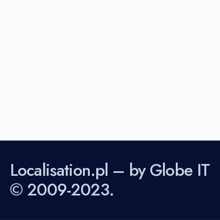
Localisation.pl – by Globe IT
© 2009-2023.