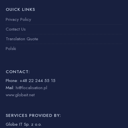
OUICK LINKS
Privacy Policy
Contact Us
Translation Quote
Polski
CONTACT:
Phone: +48 22 244 55 15
Mail:
hi@localisation.pl
www.globeit.net
SERVICES PROVIDED BY:
Globe IT Sp. z o.o.