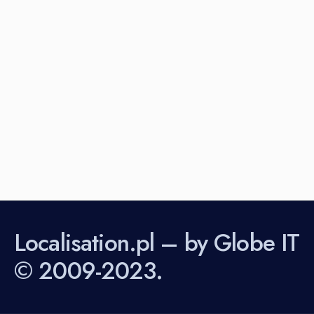
Localisation.pl – by Globe IT
© 2009-2023.