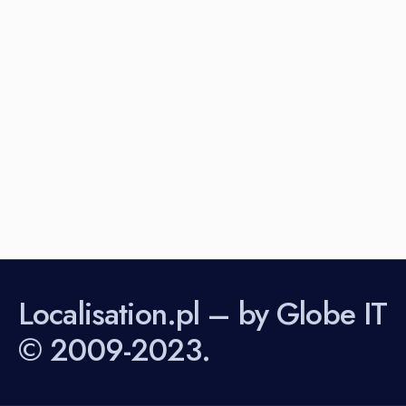
Localisation.pl – by Globe IT
© 2009-2023.