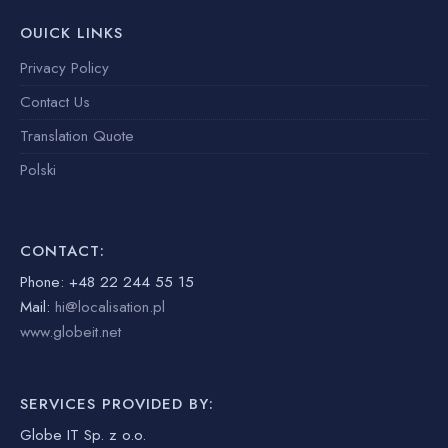
OUICK LINKS
Privacy Policy
Contact Us
Translation Quote
Polski
CONTACT:
Phone: +48 22 244 55 15
Mail:
hi@localisation.pl
www.globeit.net
SERVICES PROVIDED BY:
Globe IT Sp. z o.o.