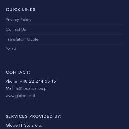
OUICK LINKS
Privacy Policy
Contact Us
Translation Quote
Polski
CONTACT:
Phone: +48 22 244 55 15
Mail:
hi@localisation.pl
www.globeit.net
SERVICES PROVIDED BY:
Globe IT Sp. z o.o.