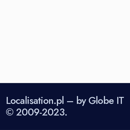
Localisation.pl – by Globe IT
© 2009-2023.