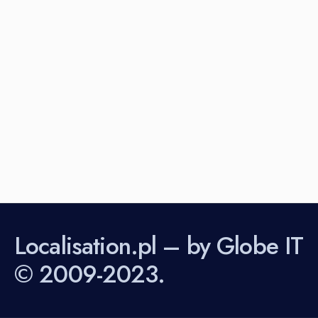
Localisation.pl – by Globe IT
© 2009-2023.