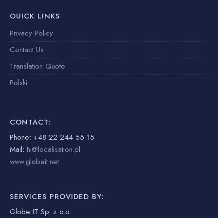
OUICK LINKS
Privacy Policy
Contact Us
Translation Quote
Polski
CONTACT:
Phone: +48 22 244 55 15
Mail:
hi@localisation.pl
www.globeit.net
SERVICES PROVIDED BY:
Globe IT Sp. z o.o.