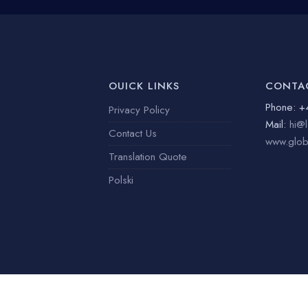
OUICK LINKS
CONTA
Phone: +
Privacy Policy
Mail:
hi@l
Contact Us
www.globe
Translation Quote
Polski