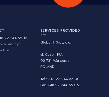
CT:
SERVICES PROVIDED
BY:
48 22 244 55 15
Globe IT Sp. z o.o.
ocalisation.pl
it.net
ul. Czapli 19A
02-781 Warszawa
POLAND
Tel.: +48 22 244 55 00
Fax: +48 22 244 55 06