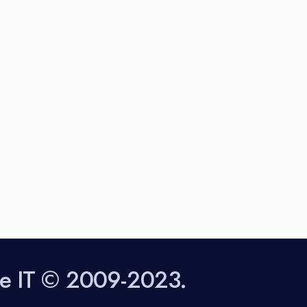
sting from these lists...
obe IT © 2009-2023.