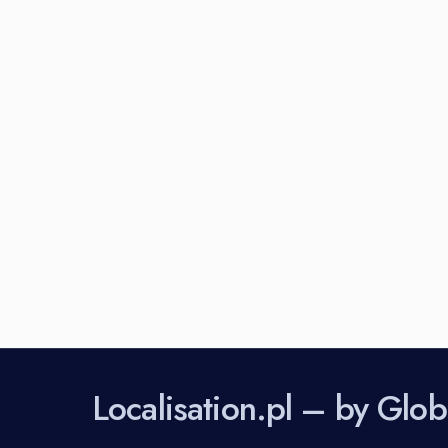
Perhaps You will find something intere
Localisation.pl – by Gl