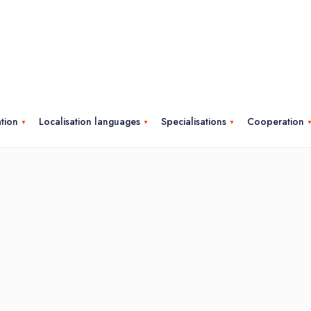
ation
Localisation languages
Specialisations
Cooperation