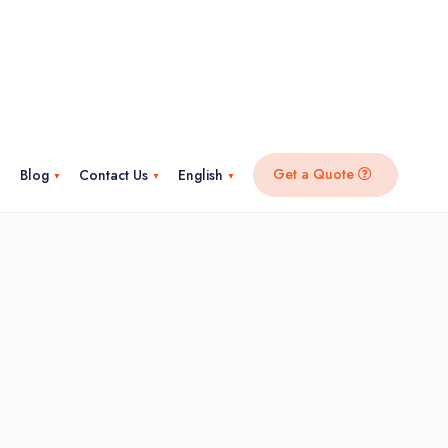
Get a Quote
Blog
Contact Us
English